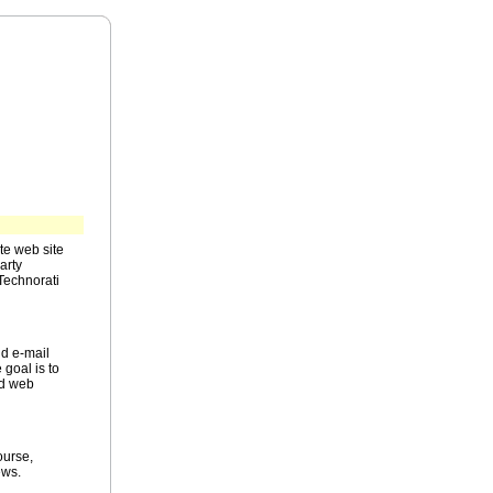
te web site
arty
Technorati
nd e-mail
 goal is to
nd web
ourse,
ews.