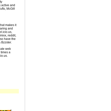
ty
 active and
ufts, McGill
that makes it
haring and
l.icio.us,
ixx, reddit,
lso have the
 Bzzster.
uate web
 times a
io.us.