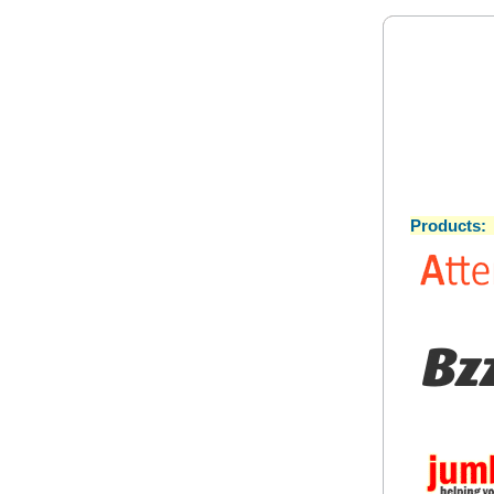
Products: