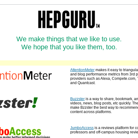
We make things that we like to use.
We hope that you like them, too.
AttentionMeter
makes it easy to triangula
and blog performance metrics from 3rd p
providers such as Alexa, Compete.com, 
and Quantcast.
Buzzster
is a way to share, bookmark, a
videos, news, blog posts, etc quickly. The
make Bzzster the best way to recomme
content across platforms.
JumboAccess
is a reviews platform for c
professors and off-campus housing revi