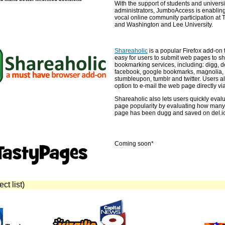
With the support of students and universi
administrators, JumboAccess is enabling
vocal online community participation at T
and Washington and Lee University.
Shareaholic
is a popular Firefox add-on 
easy for users to submit web pages to s
bookmarking services, including: digg, de
facebook, google bookmarks, magnolia, m
stumbleupon, tumblr and twitter. Users a
option to e-mail the web page directly via
Shareaholic also lets users quickly eval
page popularity by evaluating how many
page has been dugg and saved on del.ic
Coming soon*
ct list)