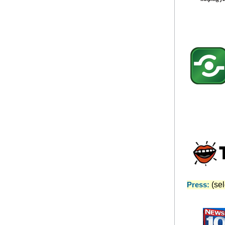
Press:
(sele